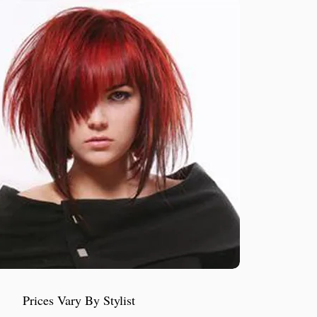
Prices Vary By Stylist