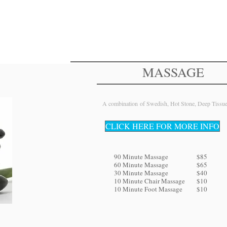
Brow Tint
$10
Eyebrow Shaping
$20
MASSAGE
A combination of Swedish, Hot Stone, Deep Tissu
CLICK HERE FOR MORE INFO
90 Minute Massage
$85
60 Minute Massage
$65
30 Minute Massage
$40
10 Minute Chair Massage
$10
10 Minute Foot Massage
$10