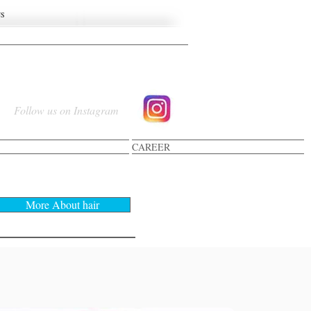
US
Follow us on Instagram
CAREER
R-COLORING
More About hair