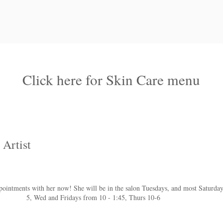
Click here for Skin Care menu
 Artist
intments with her now! She will be in the salon Tuesdays, and most Saturday
5, Wed and Fridays from 10 - 1:45, Thurs 10-6