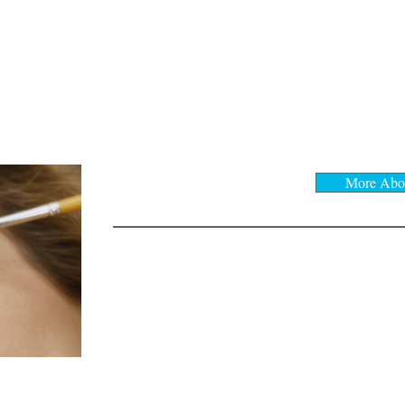
MAKEUP
More Abo
Makeup application
Start at
*** $45
*** $65 and up
Bridal Makeup
Facial Waxing:
​Lip
$10
Full Face & Eyebrow
$45