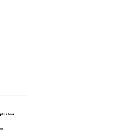
 the full length of your service.
g an appointment.
plus hair
on