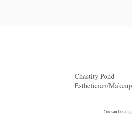
Chastity Pond
Esthetician/Makeup
You can book appo