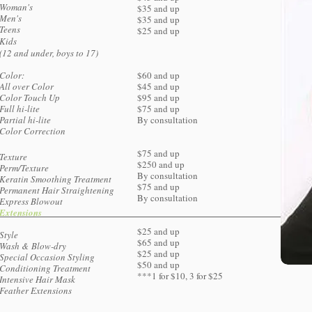
Woman's
$35 and up
Men's
$35 and up
Teens
$25 and up
Kids
​(12 and under, boys to 17)
Color:​
$60 and up
All over Color
$45 and up
Color Touch Up
$95 and up
Full hi-lite
$75 and up
Partial hi-lite
By consultation
Color Correction
$75 and up
Texture
$250 and up
Perm/Texture
By consultation
Keratin Smoothing Treatment
$75 and up
Permanent Hair Straightening
By consultation
​Express Blowout
Extensions
$25 and up
Style
$65 and up
Wash & Blow-dry
$25 and up
Special Occasion Styling
$50 and up
Conditioning Treatment
***1 for $10, 3 for $25
Intensive Hair Mask
Feather Extensions