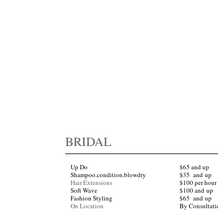
by specific stylist and length and thickness of hair. All consultations are complimentary.
pointment for any of our services. Please arrive 10 minutes before your appointment to ensure
for you, please provide the courtesy of 24 hours advance notice when canceling or reschedulin
BRIDAL
Up Do
$65 and up
Shampoo.condition.blowdry
​$35
and
up
Hair Extensions
$100 per hour 
Soft Wave
$100
and
up
Fashion Styling
$65
and
up
On Location
By Consultati