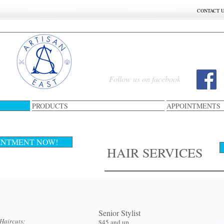
CONTACT 
Follow us on facebook
PRODUCTS
APPOINTMENTS
CUT & STYLING& HAI
INTMENT NOW!
HAIR SERVICES
Senior Stylist​
Haircuts:
$45 and up