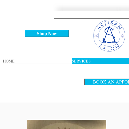
Shop Now
HOME
SERVICES
BOOK AN APPO