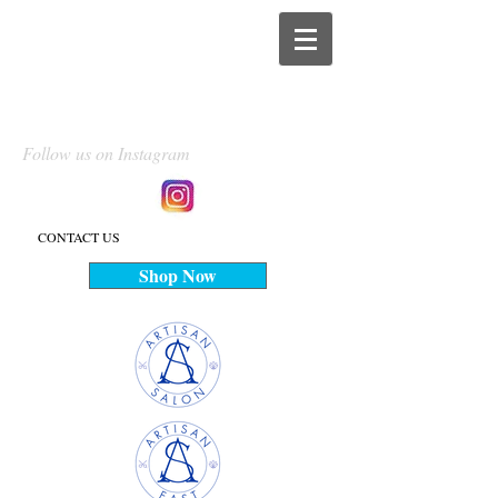
Follow us on Instagram
CONTACT US
Shop Now