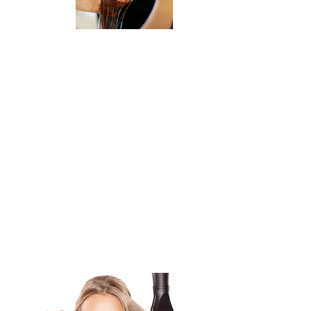
Qualifications:
* Must have a valid Cosmetology License,
Makeup License, Massage license and
city certification, Manicure license and
* Strong client service orientation and
communication skills
* Professional appearance
* Ability to work a flexible schedule,
including evenings and weekends
If interested in the position please call
916-443-5478