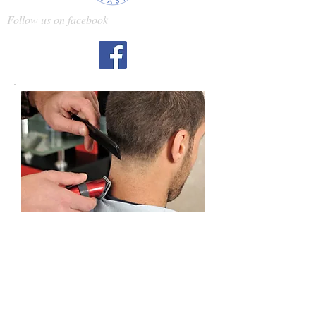
Follow us on facebook
Barbering
Hair Cutting
A career at Artisan Salon Landpark