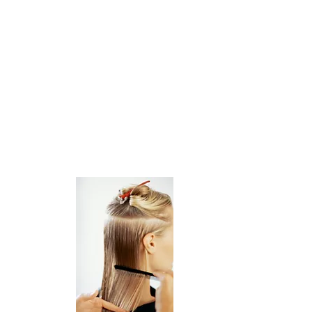
Stylist/Artists with Guest clientele
willing
to explore Artisan Salon Landpark,
please stop in and say hello, we'd love
to meet you and
give you a tour of our beautiful salon!