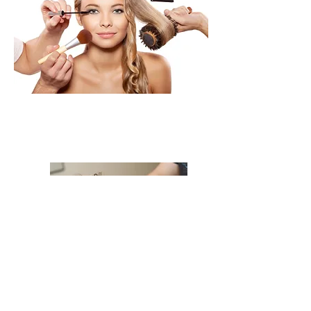
The Works!!
Styling