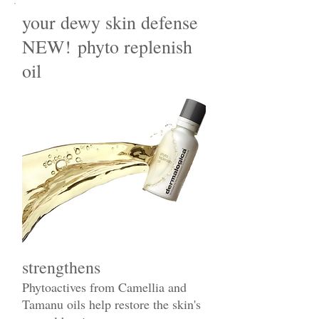
your dewy skin defense
NEW! phyto replenish
oil
strengthens
Phytoactives from Camellia and
Tamanu oils help restore the skin's