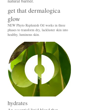
natural barrier.
get that dermalogica
glow
NEW Phyto Replenish Oil works in three
phases to transform dry, lackluster skin into
healthy, luminous skin.
hydrates
An essential lipid blend that