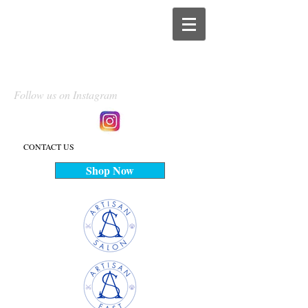
Follow us on Instagram
CONTACT US
Shop Now