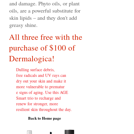
and damage. Phyto oils, or plant
oils, are a powerful substitute for
skin lipids – and they don't add
greasy shine.
All three free with the
purchase of $100 of
Dermalogica!
Dulling surface debris,
free radicals and UV rays can
dry out your skin and make it
more vulnerable to prematur
e signs of aging. Use this AGE
Smart trio to recharge and
renew for stronger, more
resilient skin throughout the day.
Back to Home page