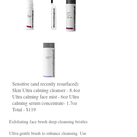
Sensitive (and recently resurfaced)
Skin Ultra calming cleanser - 8.4oz
Ultra calming face mist - 6oz Ultra
calming serum concentrate- 1.7oz
Total - $119
Exfoliating face brush deep-cleansing bristles
Ultra-gentle brush to enhance cleansing. Use