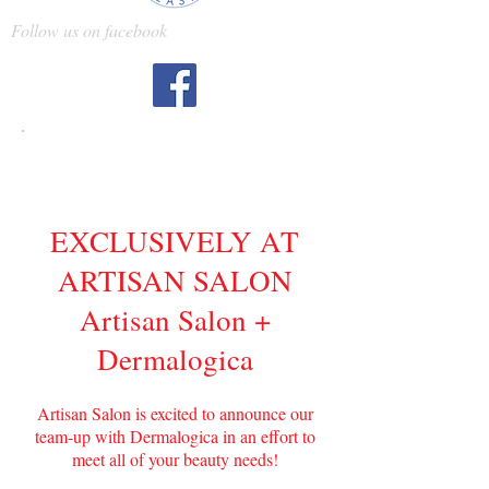
Follow us on facebook
Dermalogica
EXCLUSIVELY AT
ARTISAN SALON
Artisan Salon +
Dermalogica
Artisan Salon is excited to announce our
team-up with Dermalogica in an effort to
meet all of your beauty needs!