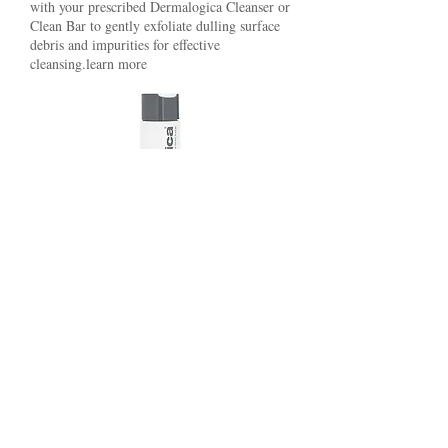
with your prescribed Dermalogica Cleanser or
Clean Bar to gently exfoliate dulling surface
debris and impurities for effective
cleansing.learn more
Breakout prone skin (Kit $42)
Clearing skin wash - 8.4oz
Overnight clearing gel - 1.7oz Oil
control lotion - 2oz Total- $124.00