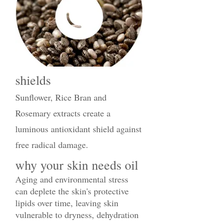
shields
Sunflower, Rice Bran and
Rosemary extracts create a
luminous antioxidant shield against
free radical damage.
why your skin needs oil
Aging and environmental stress
can deplete the skin's protective
lipids over time, leaving skin
vulnerable to dryness, dehydration