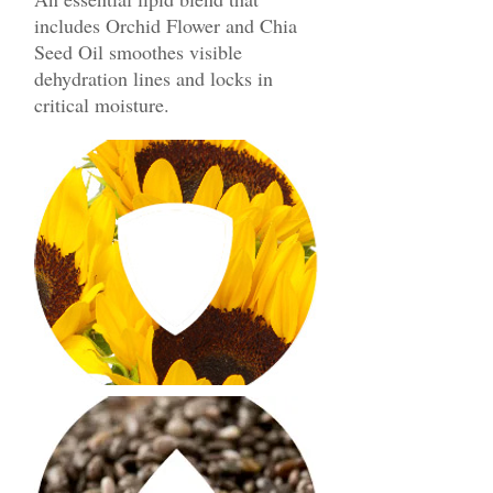
includes Orchid Flower and Chia
Seed Oil smoothes visible
dehydration lines and locks in
critical moisture.