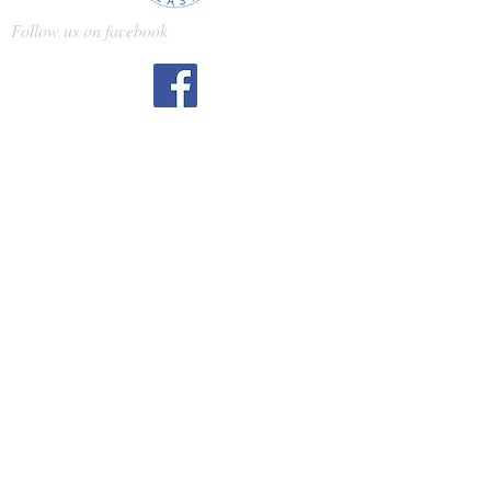
Follow us on facebook
Gloss treatments:
What are they and why
should you get one?
Gloss treatments can be clear or
tinted. Both types of treatments
revitalize hair, and tinted
treatments can help enhance or
maintain color, as well. Tinted
options range from brighter blond
(to cancel out brassiness) and gold
(to bring out warmth in your