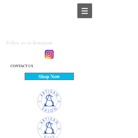
Follow us on Instagram
CONTACT US
Shop Now