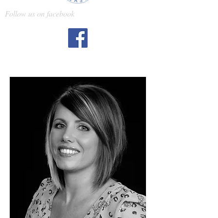
Follow us on facebook
Kristy