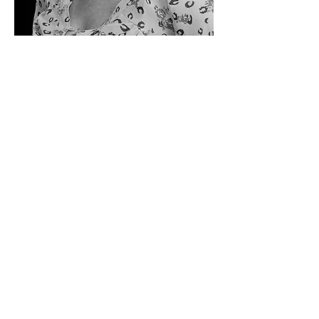
Kristy is a Paul Mitchell graduate.
She has been in the industry for 5 years and is
continually updating her skills through classes,
hair shows, product knowledge classes and
seminars.
Her passion shows in her work and how she
treats her clients.
She can give you a simple look or something
more dramatic.
What ever your need Kristy is there to help you!
Specialties: Hair color, edgy hair cutting, eye
brow shaping, smoothing treatments
ARTISAN SALON
3198 Riverside Blvd.
Sacramento CA 95818