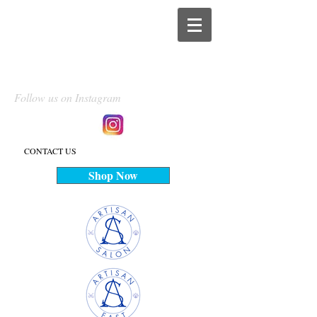
Follow us on Instagram
CONTACT US
Shop Now