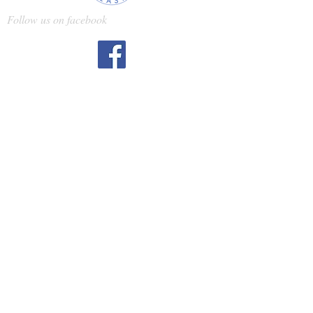
Follow us on facebook
Candid Shots