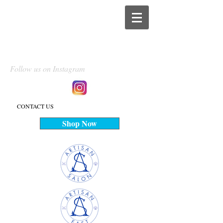
Follow us on Instagram
CONTACT US
Shop Now