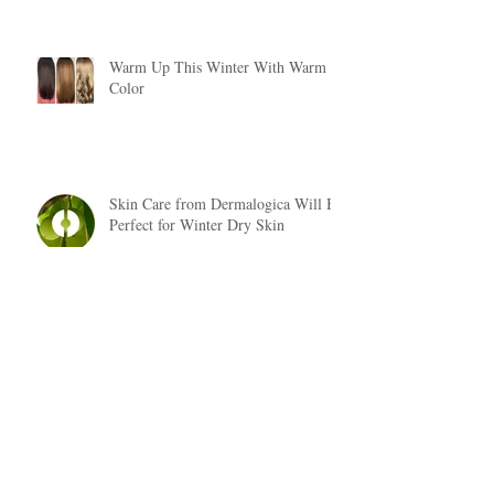
Warm Up This Winter With Warm
Color
Skin Care from Dermalogica Will Be
Perfect for Winter Dry Skin
Fall Hair Trends 2018
Are You Suffering From Dry, Brittle