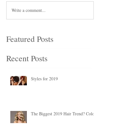
Write a comment...
Featured Posts
Recent Posts
Styles for 2019
The Biggest 2019 Hair Trend? Color.