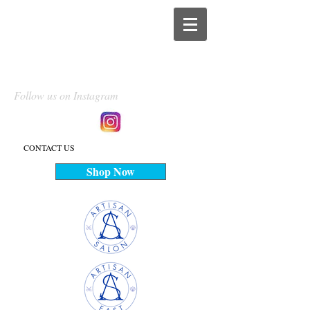
Follow us on Instagram
CONTACT US
Shop Now