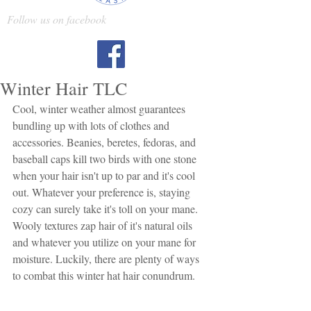
Follow us on facebook
Winter Hair TLC
Cool, winter weather almost guarantees 
bundling up with lots of clothes and 
accessories. Beanies, beretes, fedoras, and 
baseball caps kill two birds with one stone 
when your hair isn't up to par and it's cool 
out. Whatever your preference is, staying 
cozy can surely take it's toll on your mane. 
Wooly textures zap hair of it's natural oils 
and whatever you utilize on your mane for 
moisture. Luckily, there are plenty of ways 
to combat this winter hat hair conundrum.