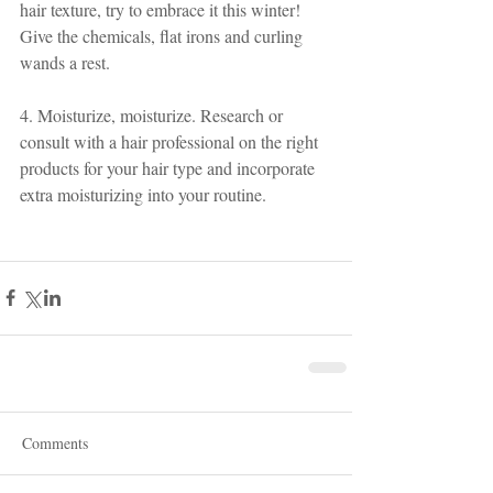
hair texture, try to embrace it this winter! 
Give the chemicals, flat irons and curling 
wands a rest.
4. Moisturize, moisturize. Research or 
consult with a hair professional on the right 
products for your hair type and incorporate 
extra moisturizing into your routine. 
Comments