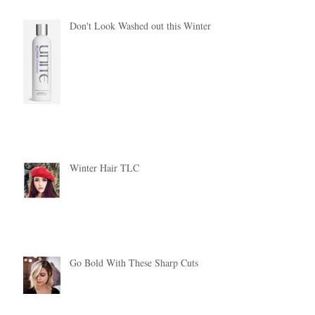
Don't Look Washed out this Winter!
Winter Hair TLC
Go Bold With These Sharp Cuts