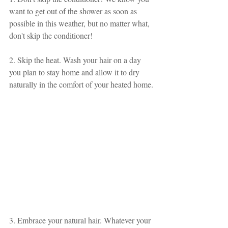
want to get out of the shower as soon as 
possible in this weather, but no matter what, 
don't skip the conditioner!
2. Skip the heat. Wash your hair on a day 
you plan to stay home and allow it to dry 
naturally in the comfort of your heated home.
3. Embrace your natural hair. Whatever your 