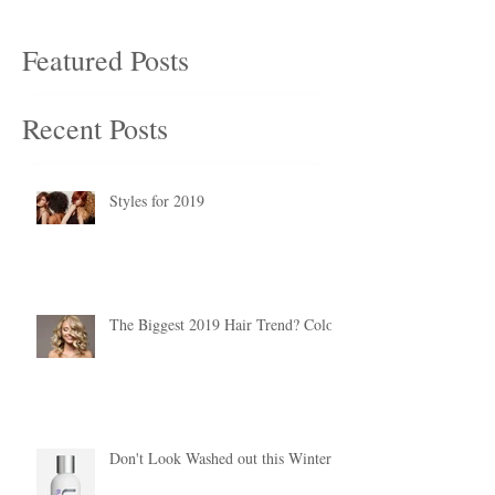
Featured Posts
Recent Posts
Styles for 2019
The Biggest 2019 Hair Trend? Color.
Don't Look Washed out this Winter!