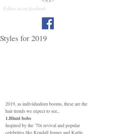
Follow us on facebook
Styles for 2019
2019, as individualism booms, these are the 
hair trends we expect to see,.
1.Blunt bobs 
Inspired by the '70s revival and popular 
celebrities like Kendall Jenner and Karlie 