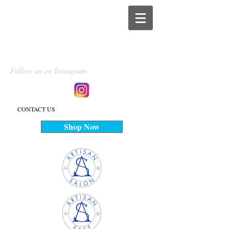
Follow us on Instagram
CONTACT US
Shop Now