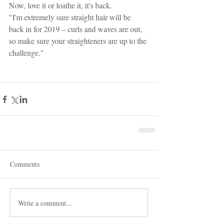
Now, love it or loathe it, it's back.
"I'm extremely sure straight hair will be 
back in for 2019 – curls and waves are out, 
so make sure your straighteners are up to the 
challenge." 
Comments
Write a comment...