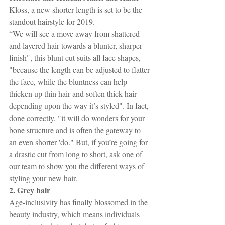
Kloss, a new shorter length is set to be the 
standout hairstyle for 2019.
“We will see a move away from shattered 
and layered hair towards a blunter, sharper 
finish", this blunt cut suits all face shapes, 
"because the length can be adjusted to flatter 
the face, while the bluntness can help 
thicken up thin hair and soften thick hair 
depending upon the way it’s styled". In fact, 
done correctly, "it will do wonders for your 
bone structure and is often the gateway to 
an even shorter 'do." But, if you’re going for 
a drastic cut from long to short, ask one of 
our team to show you the different ways of 
styling your new hair.
2. Grey hair
Age-inclusivity has finally blossomed in the 
beauty industry, which means individuals 