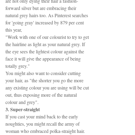
are not only dying their hair a fashion-
forward silver but are embracing their 
natural grey hairs too. As Pinterest searches 
for 'going gray' increased by 879 per cent 
this year, 
"Work with one of our colourist to try to get 
the hairline as light as your natural grey. If 
the eye sees the lightest colour against the 
face it will give the appearance of being 
totally grey." 
You might also want to consider cutting 
your hair, as "the shorter you go the more 
any existing colour you are using will be cut 
out, thus exposing more of the natural 
colour and grey".
3. Super-straight
If you cast your mind back to the early 
noughties, you might recall the army of 
woman who embraced polka-straight hair. 