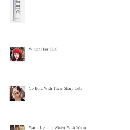
Winter Hair TLC
Go Bold With These Sharp Cuts
Warm Up This Winter With Warm