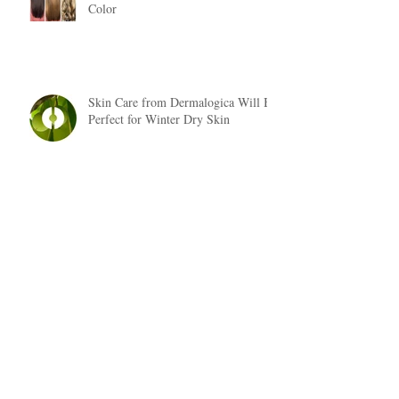
Color
Skin Care from Dermalogica Will Be
Perfect for Winter Dry Skin
Fall Hair Trends 2018
Are You Suffering From Dry, Brittle
Hair?